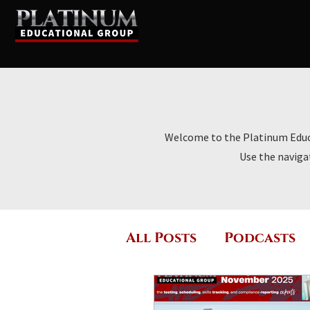
Welcome to the Platinum Educat
Use the navigat
All Posts
Podcasts