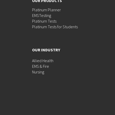
OUR PRODUCTS
Platinum Planner
EMSTesting
Platinum Tests
Platinum Tests for Students
OUR INDUSTRY
Allied Health
EMS & Fire
Nursing