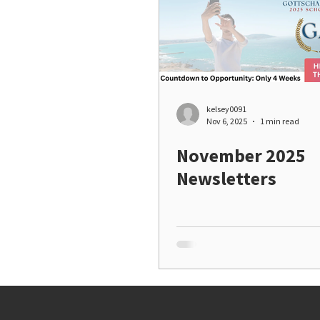
kelsey0091
Nov 6, 2025
1 min read
November 2025
Newsletters