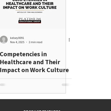
kelsey0091
Nov 4, 2025
2 min read
Competencies in
Healthcare and Their
Impact on Work Culture