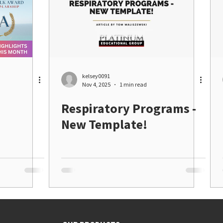
kelsey0091
Nov 4, 2025
1 min read
Respiratory Programs -
New Template!