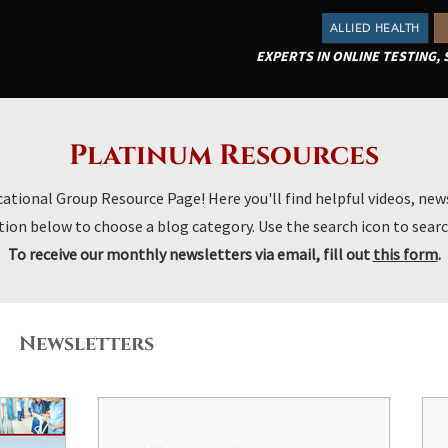
ALLIED HEALTH
EXPERTS IN ONLINE TESTING,
Platinum Resources
ional Group Resource Page! Here you'll find helpful videos, news
ion below to choose a blog category. Use the search icon to searc
To receive our monthly newsletters via email, fill out
this form
.
Newsletters