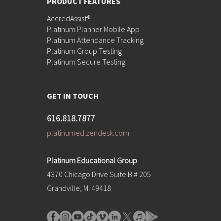
PRODUCT FEATURES
AccredAssist®
Platinum Planner Mobile App
Platinum Attendance Tracking
Platinum Group Testing
Platinum Secure Testing
GET IN TOUCH
616.818.7877
platinumed.zendesk.com
Platinum Educational Group
4370 Chicago Drive Suite B # 205
Grandville, MI 49418