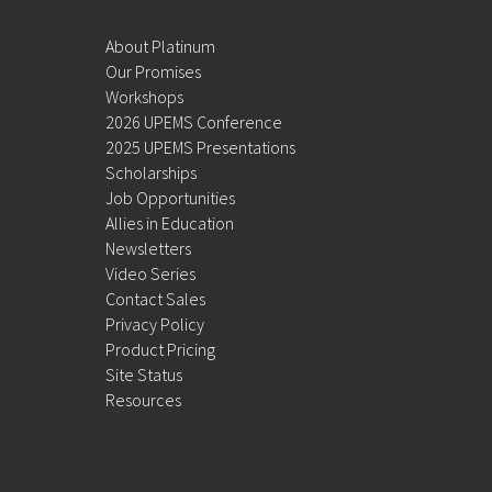
About Platinum
Our Promises
Workshops
2026 UPEMS Conference
2025 UPEMS Presentations
Scholarships
Job Opportunities
Allies in Education
Newsletters
Video Series
Contact Sales
Privacy Policy
Product Pricing
Site Status
Resources