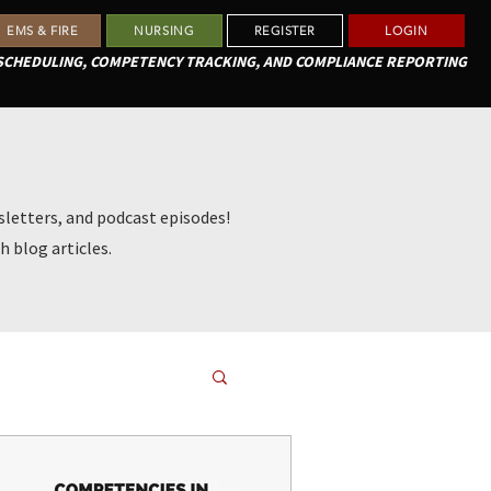
EMS & FIRE
NURSING
REGISTER
LOGIN
 SCHEDULING, COMPETENCY TRACKING, AND COMPLIANCE REPORTING
letters, and podcast episodes!
h blog articles.