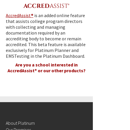
ACCRED
ASSIST®
AccredAssist®
is an added online feature
that assists college program directors
with collecting and managing
documentation required by an
accrediting body to become or remain
accredited. This beta feature is available
exclusively for Platinum Planner and
EMSTesting in the Platinum Dashboard.
Are you a school interested in
AccredAssist® or our other products?
CONTACT SALES
About Platinum
Our Promises