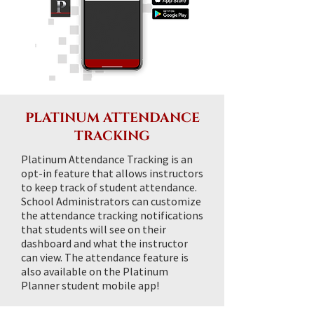
PLATINUM ATTENDANCE
TRACKING
Platinum Attendance Tracking is an
opt-in feature that allows instructors
to keep track of student attendance.
School Administrators can customize
the attendance tracking notifications
that students will see on their
dashboard and what the instructor
can view. The attendance feature is
also available on the Platinum
Planner student mobile app!