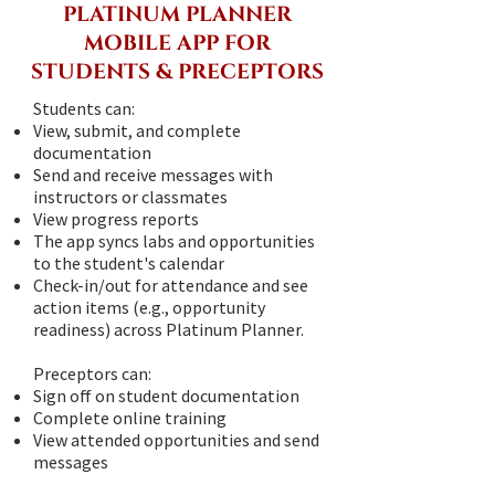
PLATINUM PLANNER
MOBILE APP FOR
STUDENTS & PRECEPTORS
Students can:
View, submit, and complete
documentation
Send and receive messages with
instructors or classmates
View progress reports
The app syncs labs and opportunities
to the student's calendar
Check-in/out for attendance and see
action items (e.g., opportunity
readiness) across Platinum Planner.
Preceptors can:
Sign off on student documentation
Complete online training
View attended opportunities and send
messages