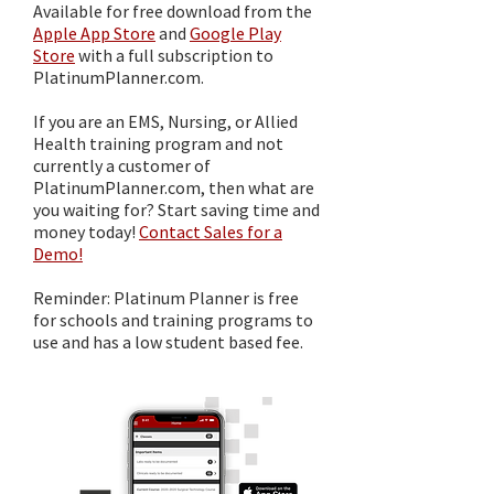
Available for free download from the
Apple App Store
and
Google Play
Store
with a full subscription to
PlatinumPlanner.com.
If you are an EMS, Nursing, or Allied
Health training program and not
currently a customer of
PlatinumPlanner.com, then what are
you waiting for? Start saving time and
money today!
Contact Sales for a
Demo!
Reminder: Platinum Planner is free
for schools and training programs to
use and has a low student based fee.