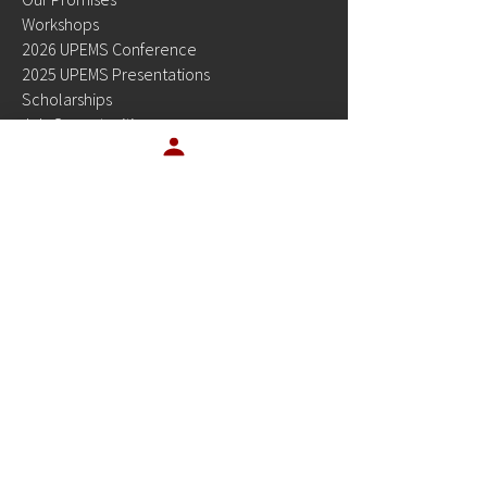
Workshops
2026 UPEMS Conference
2025 UPEMS Presentations
Scholarships
Job Opportunities
Allies in Education
Newsletters
Video Series
Contact Sales
Privacy Policy
Product Pricing
Site Status
Resources
OUR PRODUCTS
Platinum Planner
EMSTesting