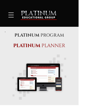
PLATINUM
PROGRAM
PLATINUM
PLANNER