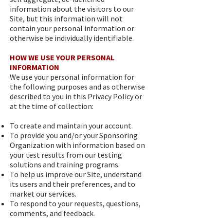
information about the visitors to our
Site, but this information will not
contain your personal information or
otherwise be individually identifiable.
HOW WE USE YOUR PERSONAL
INFORMATION
We use your personal information for
the following purposes and as otherwise
described to you in this Privacy Policy or
at the time of collection:
To create and maintain your account.
To provide you and/or your Sponsoring
Organization with information based on
your test results from our testing
solutions and training programs.
To help us improve our Site, understand
its users and their preferences, and to
market our services.
To respond to your requests, questions,
comments, and feedback.