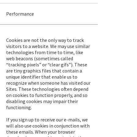
Performance
Cookies are not the only way to track
visitors to a website. We may use similar
technologies from time to time, like
web beacons (sometimes called
“tracking pixels” or “clear gifs”). These
are tiny graphics files that contain a
unique identifier that enable us to
recognize when someone has visited our
Sites. These technologies often depend
on cookies to function properly, and so
disabling cookies may impair their
functioning.
If you sign up to receive our e-mails, we
will also use cookies in conjunction with
these emails. When your browser