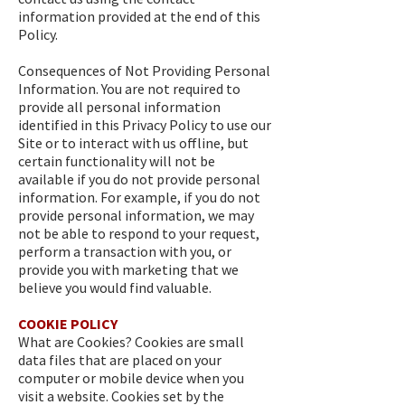
information provided at the end of this
Policy.
Consequences of Not Providing Personal
Information. You are not required to
provide all personal information
identified in this Privacy Policy to use our
Site or to interact with us offline, but
certain functionality will not be
available if you do not provide personal
information. For example, if you do not
provide personal information, we may
not be able to respond to your request,
perform a transaction with you, or
provide you with marketing that we
believe you would find valuable.
COOKIE POLICY
What are Cookies? Cookies are small
data files that are placed on your
computer or mobile device when you
visit a website. Cookies set by the