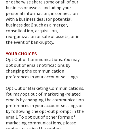
or otherwise share some or all of our
business or assets, including your
personal information, in connection
with a business deal (or potential
business deal) such as a merger,
consolidation, acquisition,
reorganization or sale of assets, or in
the event of bankruptcy.
YOUR CHOICES
Opt Out of Communications. You may
opt out of email notifications by
changing the communication
preferences in your account settings.
Opt Out of Marketing Communications.
You may opt out of marketing-related
emails by changing the communication
preferences in your account settings or
by following the opt-out prompt in the
email. To opt out of other forms of
marketing communications, please
contact us using the contact