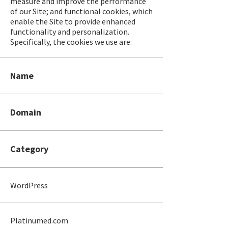
measure and improve the performance
of our Site; and functional cookies, which
enable the Site to provide enhanced
functionality and personalization.
Specifically, the cookies we use are:
Name
Domain
Category
WordPress
Platinumed.com