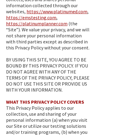
information collected through our
websites,
https://www.platinumed.com
,
https://emstesting.com
,
https://platinumplanner.com
(the
“Site”). We value your privacy, and we will
not share your personal information
with third parties except as described in
this Privacy Policy without your consent.
BY USING THIS SITE, YOU AGREE TO BE
BOUND BY THIS PRIVACY POLICY. IF YOU
DO NOT AGREE WITH ANY OF THE
TERMS OF THE PRIVACY POLICY, PLEASE
DO NOT USE THIS SITE OR PROVIDE US
WITH YOUR INFORMATION.
WHAT THIS PRIVACY POLICY COVERS
This Privacy Policy applies to our
collection, use and sharing of your
personal information (a) when you visit
our Site or utilize our testing solutions
and/or training programs, (b) when you