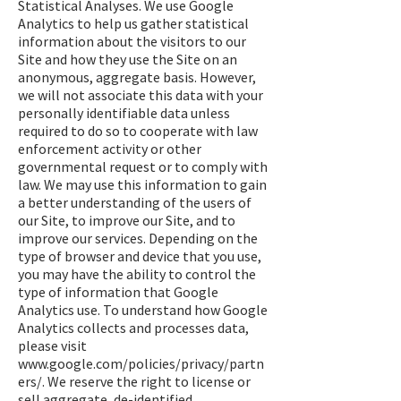
Statistical Analyses. We use Google
Analytics to help us gather statistical
information about the visitors to our
Site and how they use the Site on an
anonymous, aggregate basis. However,
we will not associate this data with your
personally identifiable data unless
required to do so to cooperate with law
enforcement activity or other
governmental request or to comply with
law. We may use this information to gain
a better understanding of the users of
our Site, to improve our Site, and to
improve our services. Depending on the
type of browser and device that you use,
you may have the ability to control the
type of information that Google
Analytics use. To understand how Google
Analytics collects and processes data,
please visit
www.google.com/policies/privacy/partn
ers/.
We reserve the right to license or
sell aggregate, de-identified