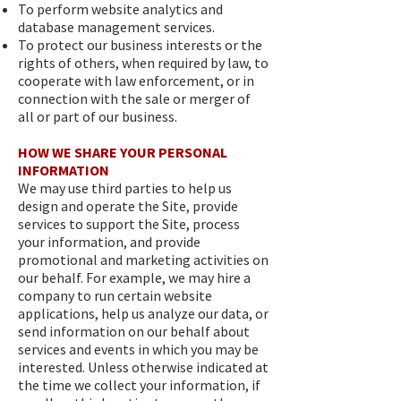
To perform website analytics and
database management services.
To protect our business interests or the
rights of others, when required by law, to
cooperate with law enforcement, or in
connection with the sale or merger of
all or part of our business.
HOW WE SHARE YOUR PERSONAL
INFORMATION
We may use third parties to help us
design and operate the Site, provide
services to support the Site, process
your information, and provide
promotional and marketing activities on
our behalf. For example, we may hire a
company to run certain website
applications, help us analyze our data, or
send information on our behalf about
services and events in which you may be
interested. Unless otherwise indicated at
the time we collect your information, if