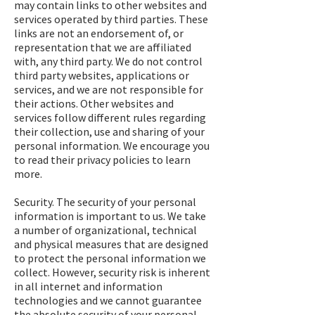
may contain links to other websites and
services operated by third parties. These
links are not an endorsement of, or
representation that we are affiliated
with, any third party. We do not control
third party websites, applications or
services, and we are not responsible for
their actions. Other websites and
services follow different rules regarding
their collection, use and sharing of your
personal information. We encourage you
to read their privacy policies to learn
more.
Security. The security of your personal
information is important to us. We take
a number of organizational, technical
and physical measures that are designed
to protect the personal information we
collect. However, security risk is inherent
in all internet and information
technologies and we cannot guarantee
the absolute security of your personal