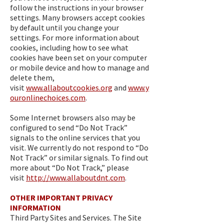
follow the instructions in your browser
settings. Many browsers accept cookies
by default until you change your
settings. For more information about
cookies, including how to see what
cookies have been set on your computer
or mobile device and how to manage and
delete them,
visit
www.allaboutcookies.org
and
www.y
ouronlinechoices.com
.
Some Internet browsers also may be
configured to send “Do Not Track”
signals to the online services that you
visit. We currently do not respond to “Do
Not Track” or similar signals. To find out
more about “Do Not Track,” please
visit
http://www.allaboutdnt.com
.
OTHER IMPORTANT PRIVACY
INFORMATION
Third Party Sites and Services. The Site