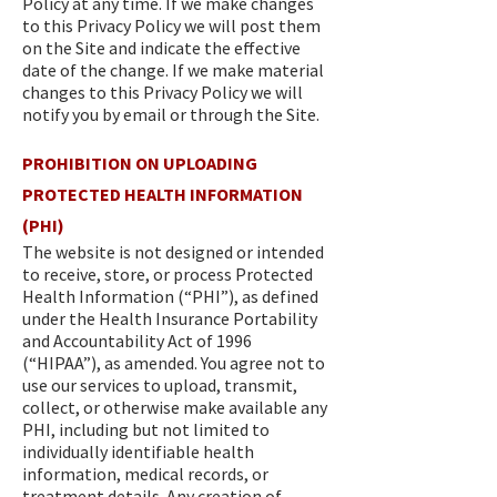
Policy at any time. If we make changes
to this Privacy Policy we will post them
on the Site and indicate the effective
date of the change. If we make material
changes to this Privacy Policy we will
notify you by email or through the Site.
PROHIBITION ON UPLOADING
PROTECTED HEALTH INFORMATION
(PHI)
The website is not designed or intended
to receive, store, or process Protected
Health Information (“PHI”), as defined
under the Health Insurance Portability
and Accountability Act of 1996
(“HIPAA”), as amended. You agree not to
use our services to upload, transmit,
collect, or otherwise make available any
PHI, including but not limited to
individually identifiable health
information, medical records, or
treatment details. Any creation of