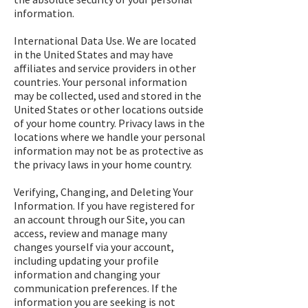
information.
International Data Use. We are located
in the United States and may have
affiliates and service providers in other
countries. Your personal information
may be collected, used and stored in the
United States or other locations outside
of your home country. Privacy laws in the
locations where we handle your personal
information may not be as protective as
the privacy laws in your home country.
Verifying, Changing, and Deleting Your
Information. If you have registered for
an account through our Site, you can
access, review and manage many
changes yourself via your account,
including updating your profile
information and changing your
communication preferences. If the
information you are seeking is not