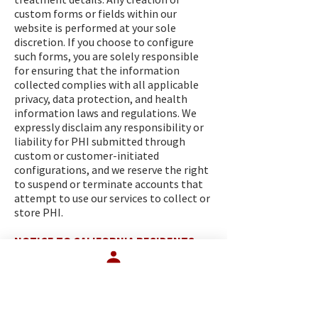
custom forms or fields within our
website is performed at your sole
discretion. If you choose to configure
such forms, you are solely responsible
for ensuring that the information
collected complies with all applicable
privacy, data protection, and health
information laws and regulations. We
expressly disclaim any responsibility or
liability for PHI submitted through
custom or customer-initiated
configurations, and we reserve the right
to suspend or terminate accounts that
attempt to use our services to collect or
store PHI.
NOTICE TO CALIFORNIA RESIDENTS
The following section applies to
California residents.
(a) Shine the Light. Under California’s
“Shine the Light” law, you have the right