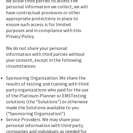
we allow third parties to access the
personal information we collect, we will
have contractual provisions or other
appropriate protections in place to
ensure such access is for limited
purposes and in compliance with this
Privacy Policy.
We do not share your personal
information with third parties without
your consent, except in the following
circumstances:
Sponsoring Organization. We share the
results of testing and training with third
party organizations who paid for the use
of the Platinum Planner or EMSTesting
solutions (the “Solutions”) or otherwise
made the Solutions available to you
(“Sponsoring Organization”).
Service Providers. We may share your
personal information with third party
companies and individuals as needed for