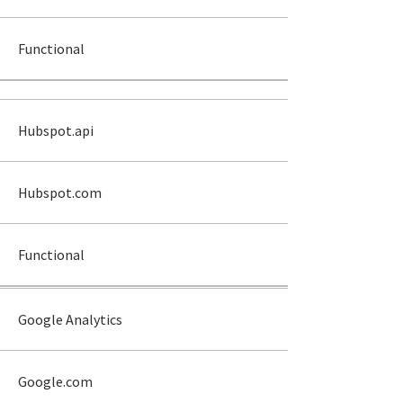
Functional
Hubspot.api
Hubspot.com
Functional
Google Analytics
Google.com