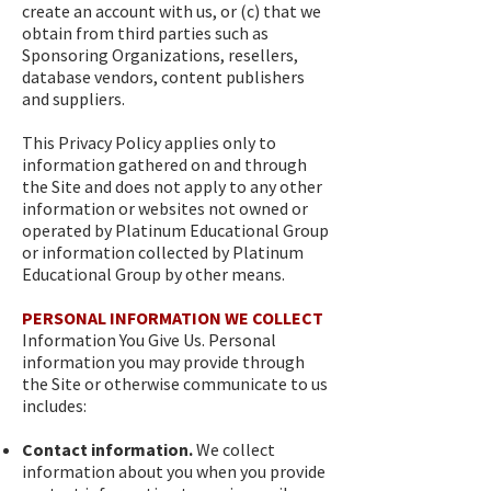
create an account with us, or (c) that we
obtain from third parties such as
Sponsoring Organizations, resellers,
database vendors, content publishers
and suppliers.
This Privacy Policy applies only to
information gathered on and through
the Site and does not apply to any other
information or websites not owned or
operated by Platinum Educational Group
or information collected by Platinum
Educational Group by other means.
PERSONAL INFORMATION WE COLLECT
Information You Give Us. Personal
information you may provide through
the Site or otherwise communicate to us
includes:
Contact information.
We collect
information about you when you provide