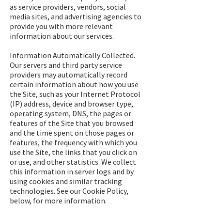
as service providers, vendors, social
media sites, and advertising agencies to
provide you with more relevant
information about our services.
Information Automatically Collected.
Our servers and third party service
providers may automatically record
certain information about how you use
the Site, such as your Internet Protocol
(IP) address, device and browser type,
operating system, DNS, the pages or
features of the Site that you browsed
and the time spent on those pages or
features, the frequency with which you
use the Site, the links that you click on
or use, and other statistics. We collect
this information in server logs and by
using cookies and similar tracking
technologies. See our Cookie Policy,
below, for more information.