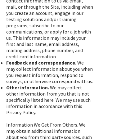
contact information to us via email,
mail, or through the Site, including when
you create an account, engage in our
testing solutions and/or training
programs, subscribe to our
communications, or apply for a job with
us. This information may include your
first and last name, email address,
mailing address, phone number, and
credit card information.
Feedback and correspondence.
We
may collect information about you when
you request information, respond to
surveys, or otherwise correspond with us.
Other information.
We may collect
other information from you that is not
specifically listed here. We may use such
information in accordance with this
Privacy Policy.
Information We Get From Others. We
may obtain additional information
about you from third party sources, such