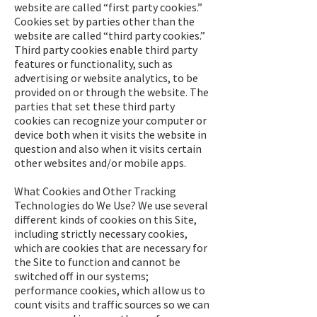
website are called “first party cookies.”
Cookies set by parties other than the
website are called “third party cookies.”
Third party cookies enable third party
features or functionality, such as
advertising or website analytics, to be
provided on or through the website. The
parties that set these third party
cookies can recognize your computer or
device both when it visits the website in
question and also when it visits certain
other websites and/or mobile apps.
What Cookies and Other Tracking
Technologies do We Use? We use several
different kinds of cookies on this Site,
including strictly necessary cookies,
which are cookies that are necessary for
the Site to function and cannot be
switched off in our systems;
performance cookies, which allow us to
count visits and traffic sources so we can