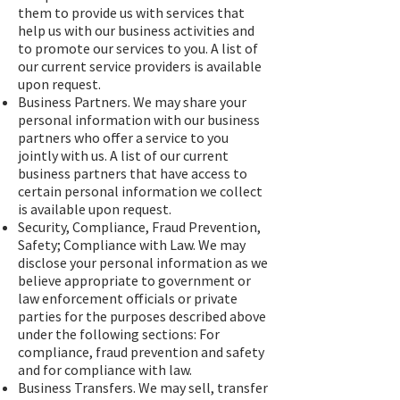
them to provide us with services that
help us with our business activities and
to promote our services to you. A list of
our current service providers is available
upon request.
Business Partners. We may share your
personal information with our business
partners who offer a service to you
jointly with us. A list of our current
business partners that have access to
certain personal information we collect
is available upon request.
Security, Compliance, Fraud Prevention,
Safety; Compliance with Law. We may
disclose your personal information as we
believe appropriate to government or
law enforcement officials or private
parties for the purposes described above
under the following sections: For
compliance, fraud prevention and safety
and for compliance with law.
Business Transfers. We may sell, transfer