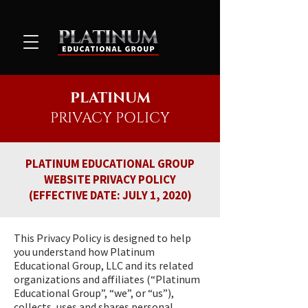
PLATINUM
PRIVACY
POLICY
PLATINUM EDUCATIONAL GROUP
WEBSITE PRIVACY POLICY
(EFFECTIVE DATE: JULY 1, 2020)
This Privacy Policy is designed to help
you understand how Platinum
Educational Group, LLC and its related
organizations and affiliates (“Platinum
Educational Group”, “we”, or “us”),
collects, uses and shares personal