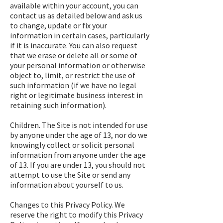
available within your account, you can
contact us as detailed below and ask us
to change, update or fix your
information in certain cases, particularly
if it is inaccurate. You can also request
that we erase or delete all or some of
your personal information or otherwise
object to, limit, or restrict the use of
such information (if we have no legal
right or legitimate business interest in
retaining such information).
Children. The Site is not intended for use
by anyone under the age of 13, nor do we
knowingly collect or solicit personal
information from anyone under the age
of 13. If you are under 13, you should not
attempt to use the Site or send any
information about yourself to us.
Changes to this Privacy Policy. We
reserve the right to modify this Privacy