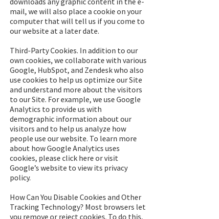
downloads any graphic content in the e-
mail, we will also place a cookie on your
computer that will tell us if you come to
our website at a later date.
Third-Party Cookies. In addition to our
own cookies, we collaborate with various
Google, HubSpot, and Zendesk who also
use cookies to help us optimize our Site
and understand more about the visitors
to our Site. For example, we use Google
Analytics to provide us with
demographic information about our
visitors and to help us analyze how
people use our website. To learn more
about how Google Analytics uses
cookies, please click here or visit
Google’s website to view its privacy
policy.
How Can You Disable Cookies and Other
Tracking Technology? Most browsers let
you remove or reject cookies. To do this,