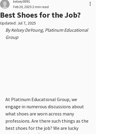
kelsey0091
Feb 20, 2025
2 min read
Best Shoes for the Job?
Updated:
Jul 7, 2025
By Kelsey DeYoung, Platinum Educational 
Group
At Platinum Educational Group, we 
engage in numerous discussions about 
what shoes are worn across many 
professions. Are there such things as the 
best shoes for the job? We are lucky 