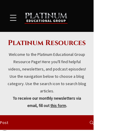
Platinum Resources
Welcome to the Platinum Educational Group
Resource Page! Here you'll find helpful
videos, newsletters, and podcast episodes!
Use the navigation below to choose a blog
category. Use the search icon to search blog
articles.
To receive our monthly newsletters via
email, fill out
this form
.
Post