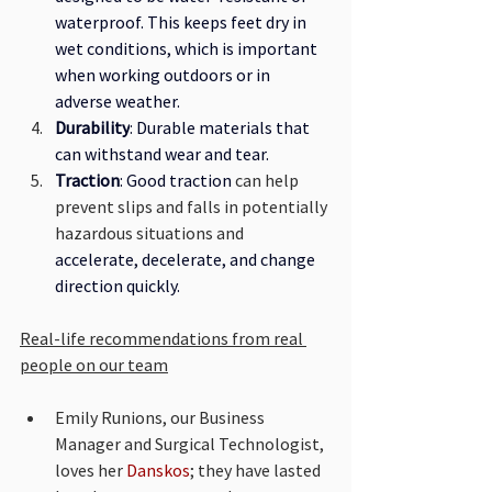
waterproof. This keeps feet dry in 
wet conditions, which is important 
when working outdoors or in 
adverse weather.
Durability
: Durable materials that 
can withstand wear and tear.
Traction
: Good traction 
can help 
prevent slips and falls in potentially 
hazardous situations and
accelerate, decelerate, and change 
direction quickly.
Real-life recommendations from real 
people on our team
Emily Runions, our Business 
Manager and Surgical Technologist, 
loves her 
Danskos
; they have lasted 