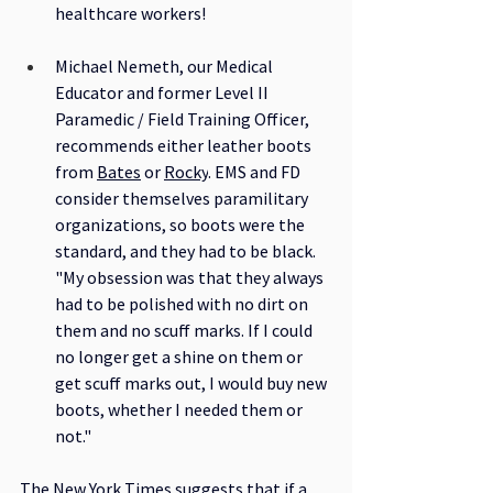
healthcare workers! 
Michael Nemeth, our Medical 
Educator and former Level II 
Paramedic / Field Training Officer, 
recommends either leather boots 
from 
Bates
 or 
Rocky
. EMS and FD 
consider themselves paramilitary 
organizations, so boots were the 
standard, and they had to be black. 
"My obsession was that they always 
had to be polished with no dirt on 
them and no scuff marks. If I could 
no longer get a shine on them or 
get scuff marks out, I would buy new 
boots, whether I needed them or 
not."
The New York Times
 suggests that if a 