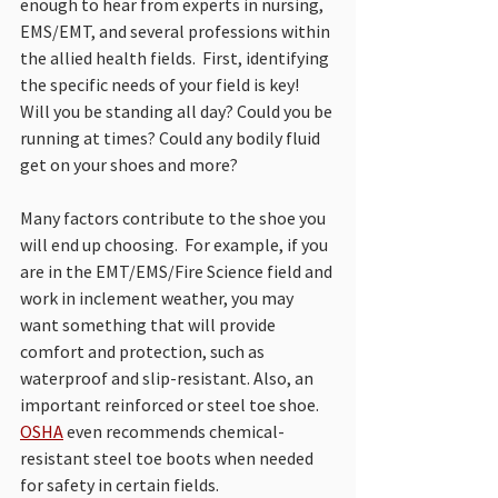
enough to hear from experts in nursing, 
EMS/EMT, and several professions within 
the allied health fields.
  First, identifying 
the specific needs of your field is key!  
Will you be standing all day? Could you be 
running at times? Could any bodily fluid 
get on your shoes and more? 
Many factors contribute to the shoe you 
will end up choosing.  For example, if you 
are in the EMT/EMS/Fire Science field and 
work in inclement weather, you may 
want something that will provide 
comfort and protection, such as 
waterproof and slip-resistant. Also, an 
important reinforced or steel toe shoe.  
OSHA
 even recommends chemical-
resistant steel toe boots when needed 
for safety in certain fields.  