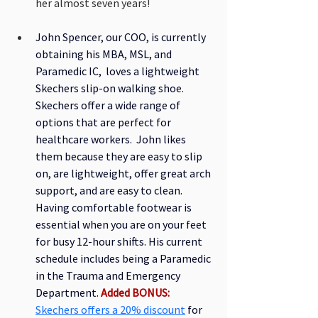
her almost seven years! 
John Spencer, our COO, is currently 
obtaining his MBA, MSL, and 
Paramedic IC,  loves a lightweight 
Skechers slip-on walking shoe. 
Skechers offer a wide range of 
options that are perfect for 
healthcare workers.  John likes 
them because they are easy to slip 
on, are lightweight, offer great arch 
support, and are easy to clean. 
Having comfortable footwear is 
essential when you are on your feet 
for busy 12-hour shifts. His current 
schedule includes being a Paramedic 
in the Trauma and Emergency 
Department. 
Added BONUS:
Skechers offers a 20% discount
for 