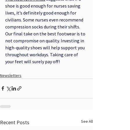
shoe is good enough for nurses saving 
lives, it’s definitely good enough for 
civilians. Some nurses even recommend 
compression socks during their shifts.
Our final take on the best footwear is to 
not compromise on quality. Investing in 
high-quality shoes will help support you 
throughout workdays. Taking care of 
your feet will surely pay off!
Newsletters
See All
Recent Posts