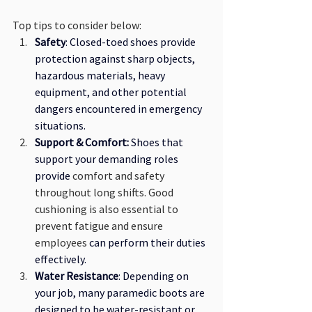
Top tips to consider below: 
Safety
: Closed-toed shoes provide 
protection against sharp objects, 
hazardous materials, heavy 
equipment, and other potential 
dangers encountered in emergency 
situations. 
Support & Comfort: 
Shoes that 
support your demanding roles 
provide
 comfort and safety 
throughout long shifts. Good 
cushioning is also essential to 
prevent fatigue and ensure 
employees
 can perform their duties 
effectively.
Water Resistance
: Depending on 
your job, many paramedic boots are 
designed to be water-resistant or 