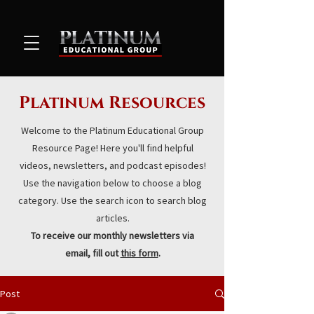
Platinum Resources
Welcome to the Platinum Educational Group
Resource Page! Here you'll find helpful
videos, newsletters, and podcast episodes!
Use the navigation below to choose a blog
category. Use the search icon to search blog
articles.
To receive our monthly newsletters via
email, fill out
this form
.
Post