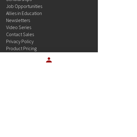
Job Opportunities
Allies in Education
Newsletters
Video Series
Contact Sales
Privacy Policy
Product Pricing
Site Status
Resources
OUR PRODUCTS
Platinum Planner
EMSTesting
Platinum Tests
Platinum Tests for Students
OUR INDUSTRY