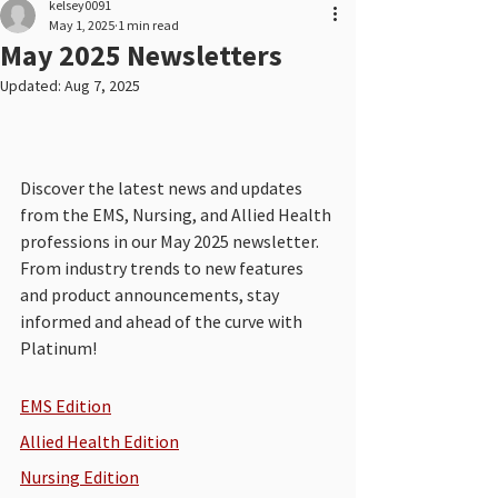
kelsey0091
May 1, 2025
1 min read
May 2025 Newsletters
Updated:
Aug 7, 2025
Discover the latest news and updates 
from the EMS, Nursing, and Allied Health 
professions in our May 2025 newsletter. 
From industry trends to new features 
and product announcements, stay 
informed and ahead of the curve with 
Platinum!
EMS Edition
Allied Health Edition
Nursing Edition