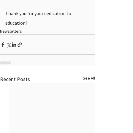
Thank you for your dedication to 
education! 
Newsletters
See All
Recent Posts