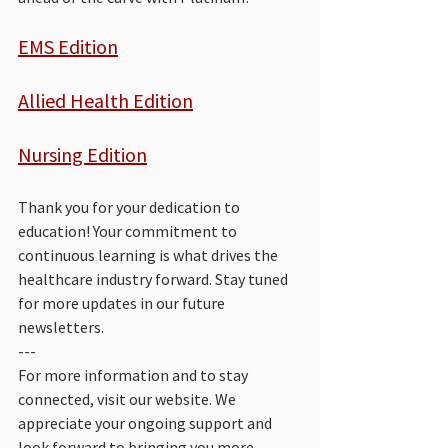
EMS Edition
Allied Health Edition
Nursing Edition
Thank you for your dedication to 
education! Your commitment to 
continuous learning is what drives the 
healthcare industry forward. Stay tuned 
for more updates in our future 
newsletters.
--- 
For more information and to stay 
connected, visit our website. We 
appreciate your ongoing support and 
look forward to bringing you more 