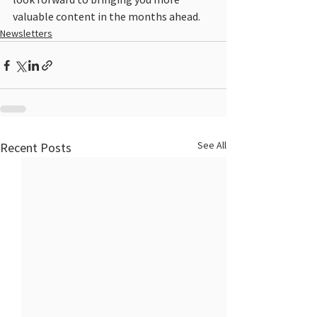
valuable content in the months ahead.
Newsletters
See All
Recent Posts