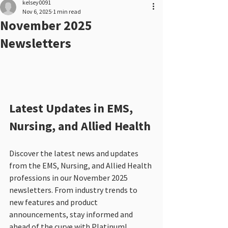
kelsey0091
Nov 6, 2025
1 min read
November 2025
Newsletters
Latest Updates in EMS, 
Nursing, and Allied Health
Discover the latest news and updates 
from the EMS, Nursing, and Allied Health 
professions in our November 2025 
newsletters. From industry trends to 
new features and product 
announcements, stay informed and 
ahead of the curve with Platinum!