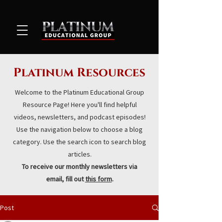
Platinum Resources
Welcome to the Platinum Educational Group
Resource Page! Here you'll find helpful
videos, newsletters, and podcast episodes!
Use the navigation below to choose a blog
category. Use the search icon to search blog
articles.
To receive our monthly newsletters via
email, fill out
this form
.
Post