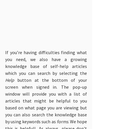
If you’re having difficulties finding what 
you need, we also have a growing 
knowledge base of self-help articles 
which you can search by selecting the 
Help
 button at the bottom of your 
screen when signed in. The pop-up 
window will provide you with a list of 
articles that might be helpful to you 
based on what page you are viewing but 
you can also search the knowledge base 
by using keywords such as 
forms
. We hope 
this is helpful!  As always, please don't 