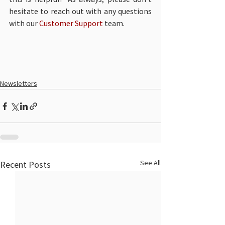
hesitate to reach out with any questions 
with our 
Customer Support
 team. 
Newsletters
See All
Recent Posts