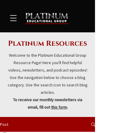
Platinum Resources
Welcome to the Platinum Educational Group
Resource Page! Here you'll find helpful
videos, newsletters, and podcast episodes!
Use the navigation below to choose a blog
category. Use the search icon to search blog
articles.
To receive our monthly newsletters via
email, fill out
this form
.
Post