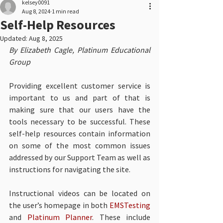
kelsey0091
Aug 8, 2024
1 min read
Self-Help Resources
Updated:
Aug 8, 2025
By Elizabeth Cagle, Platinum Educational 
Group
Providing excellent customer service is 
important to us and part of that is 
making sure that our users have the 
tools necessary to be successful. These 
self-help resources contain information 
on some of the most common issues 
addressed by our Support Team as well as 
instructions for navigating the site. 
Instructional videos can be located on 
the user’s homepage in both 
EMSTesting
and 
Platinum Planner
. These include 