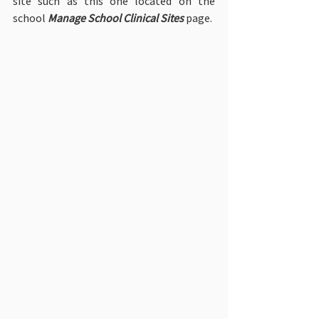
site such as this one located on the 
school 
Manage School Clinical Sites
 page.