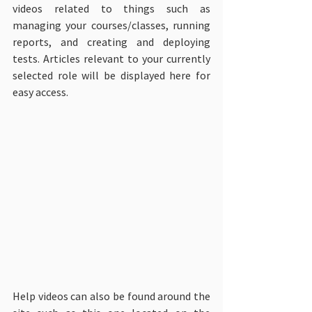
videos related to things such as 
managing your courses/classes, running 
reports, and creating and deploying 
tests. Articles relevant to your currently 
selected role will be displayed here for 
easy access.
Help videos can also be found around the 