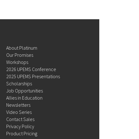
July 2024 Newsl
August 2024 Newsletters
About Platinum
Our Promises
Workshops
2026 UPEMS Conference
2025 UPEMS Presentations
Scholarships
Job Opportunities
Allies in Education
Newsletters
Video Series
Contact Sales
Privacy Policy
Product Pricing