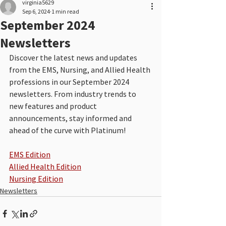
virginia5629
Sep 6, 2024
1 min read
September 2024
Newsletters
Discover the latest news and updates 
from the EMS, Nursing, and Allied Health 
professions in our September 2024 
newsletters. From industry trends to 
new features and product 
announcements, stay informed and 
ahead of the curve with Platinum!
EMS Edition
Allied Health Edition
Nursing Edition
Newsletters