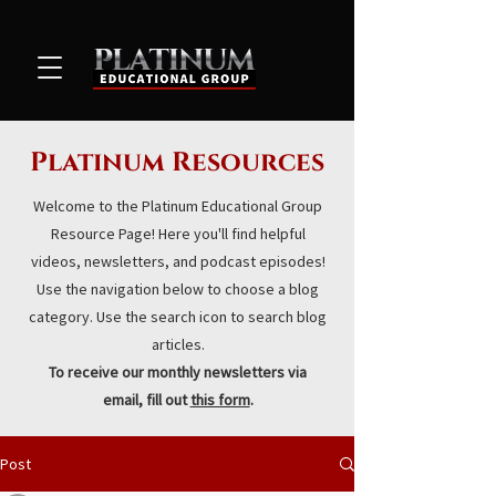
Platinum Resources
Welcome to the Platinum Educational Group
Resource Page! Here you'll find helpful
videos, newsletters, and podcast episodes!
Use the navigation below to choose a blog
category. Use the search icon to search blog
articles.
To receive our monthly newsletters via
email, fill out
this form
.
Post