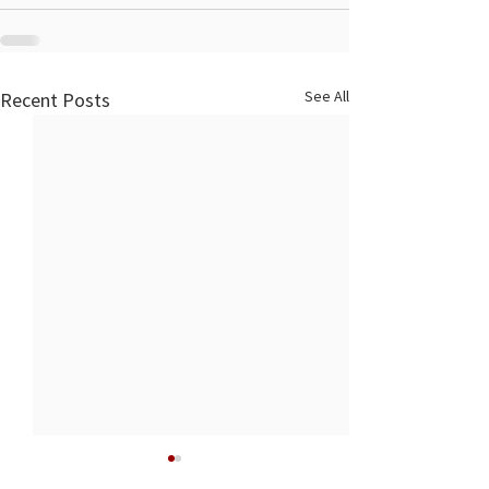
See All
Recent Posts