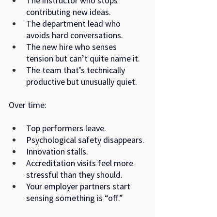
The instructor who stops 
contributing new ideas.
The department lead who 
avoids hard conversations.
The new hire who senses 
tension but can’t quite name it.
The team that’s technically 
productive but unusually quiet.
Over time:
Top performers leave.
Psychological safety disappears.
Innovation stalls.
Accreditation visits feel more 
stressful than they should.
Your employer partners start 
sensing something is “off.”