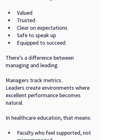
Valued
Trusted
Clear on expectations
Safe to speak up
Equipped to succeed
There’s a difference between 
managing and leading.
Managers track metrics. 
Leaders create environments where 
excellent performance becomes 
natural.
In healthcare education, that means:
Faculty who feel supported, not 