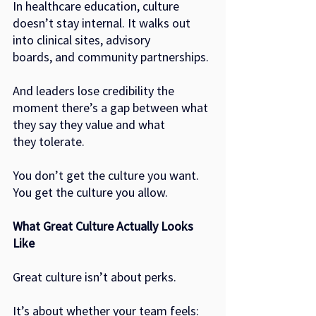
In healthcare education, culture 
doesn’t stay internal. It walks out 
into clinical sites, advisory
boards, and community partnerships.
And leaders lose credibility the 
moment there’s a gap between what 
they say they value and what
they tolerate.
You don’t get the culture you want.
You get the culture you allow.
What Great Culture Actually Looks 
Like
Great culture isn’t about perks.
It’s about whether your team feels: