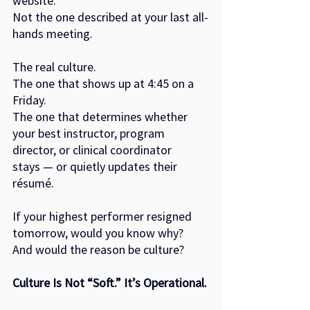
website.
Not the one described at your last all-
hands meeting.
The real culture.
The one that shows up at 4:45 on a 
Friday.
The one that determines whether 
your best instructor, program 
director, or clinical coordinator
stays — or quietly updates their 
résumé.
If your highest performer resigned 
tomorrow, would you know why?
And would the reason be culture?
Culture Is Not “Soft.” It’s Operational.