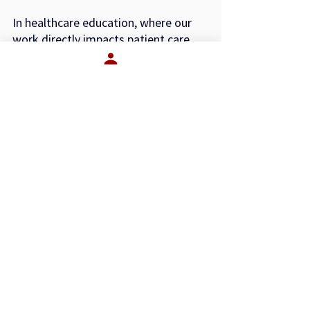
In healthcare education, where our 
work directly impacts patient care 
and community health, the
stakes are even higher. The culture 
inside your organization shapes the 
professionals you help
prepare for the field.
So ask yourself:
What is our culture actually worth?
If it’s worth your talent, your 
reputation, and your long-term 
performance, are you leading like
it?
—
John Spencer