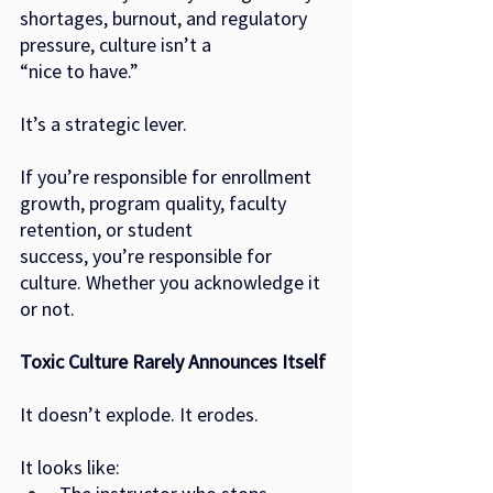
shortages, burnout, and regulatory 
pressure, culture isn’t a
“nice to have.”
It’s a strategic lever.
If you’re responsible for enrollment 
growth, program quality, faculty 
retention, or student
success, you’re responsible for 
culture. Whether you acknowledge it 
or not.
Toxic Culture Rarely Announces Itself
It doesn’t explode. It erodes.
It looks like: