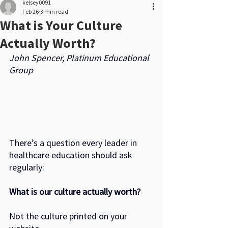
kelsey0091
Feb 26
3 min read
What is Your Culture
Actually Worth?
John Spencer, Platinum Educational 
Group
There’s a question every leader in 
healthcare education should ask 
regularly:
What is our culture actually worth?
Not the culture printed on your 