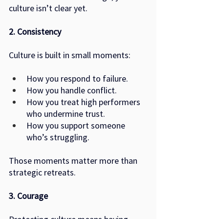
culture isn’t clear yet.
2. Consistency
Culture is built in small moments:
How you respond to failure.
How you handle conflict.
How you treat high performers 
who undermine trust.
How you support someone 
who’s struggling.
Those moments matter more than 
strategic retreats.
3. Courage