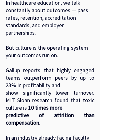
In healthcare education, we talk 
constantly about outcomes — pass 
rates, retention, accreditation
standards, and employer 
partnerships.
But culture is the operating system 
your outcomes run on.
Gallup reports that highly engaged 
teams outperform peers by up to 
23% in profitability and
show significantly lower turnover. 
MIT Sloan research found that toxic 
culture is 
10 times more
predictive of attrition than 
compensation.
In an industry already facing faculty 