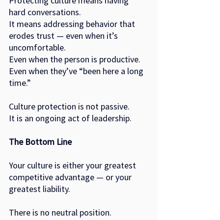
Protecting culture means having 
hard conversations.
It means addressing behavior that 
erodes trust — even when it’s 
uncomfortable.
Even when the person is productive.
Even when they’ve “been here a long 
time.”
Culture protection is not passive.
It is an ongoing act of leadership.
The Bottom Line
Your culture is either your greatest 
competitive advantage — or your 
greatest liability.
There is no neutral position.