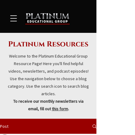
Platinum Resources
Welcome to the Platinum Educational Group
Resource Page! Here you'll find helpful
videos, newsletters, and podcast episodes!
Use the navigation below to choose a blog
category. Use the search icon to search blog
articles.
To receive our monthly newsletters via
email, fill out
this form
.
Post