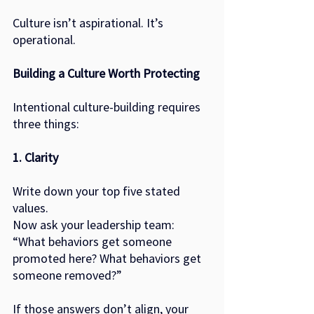
Culture isn’t aspirational. It’s 
operational.
Building a Culture Worth Protecting
Intentional culture-building requires 
three things:
1. Clarity
Write down your top five stated 
values.
Now ask your leadership team:
“What behaviors get someone 
promoted here? What behaviors get 
someone removed?”
If those answers don’t align, your 