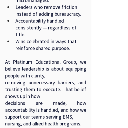
micromanaged.
Leaders who remove friction 
instead of adding bureaucracy.
Accountability handled 
consistently — regardless of 
title.
Wins celebrated in ways that 
reinforce shared purpose.
At Platinum Educational Group, we 
believe leadership is about equipping 
people with clarity,
removing unnecessary barriers, and 
trusting them to execute. That belief 
shows up in how
decisions are made, how 
accountability is handled, and how we 
support our teams serving EMS,
nursing, and allied health programs.