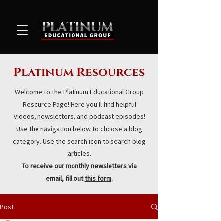
Platinum Resources
Welcome to the Platinum Educational Group
Resource Page! Here you'll find helpful
videos, newsletters, and podcast episodes!
Use the navigation below to choose a blog
category. Use the search icon to search blog
articles.
To receive our monthly newsletters via
email, fill out
this form
.
Post