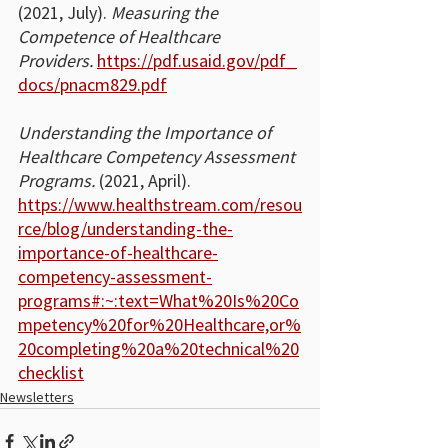
(2021, July). 
Measuring the 
Competence of Healthcare 
Providers.
https://pdf.usaid.gov/pdf_
docs/pnacm829.pdf
Understanding the Importance of 
Healthcare Competency Assessment 
Programs.
 (2021, April). 
https://www.healthstream.com/resou
rce/blog/understanding-the-
importance-of-healthcare-
competency-assessment-
programs#:~:text=What%20Is%20Co
mpetency%20for%20Healthcare,or%
20completing%20a%20technical%20
checklist
Newsletters