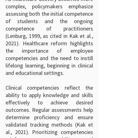
complex, policymakers emphasize 
assessing both the initial competence 
of students and the ongoing 
competence of practitioners 
(Lenburg, 1999, as cited in Kak et al., 
2021). Healthcare reform highlights 
the importance of employee 
competencies and the need to instill 
lifelong learning, beginning in clinical 
and educational settings.
Clinical competencies reflect the 
ability to apply knowledge and skills 
effectively to achieve desired 
outcomes. Regular assessments help 
determine proficiency and ensure 
validated tracking methods (Kak et 
al., 2021). Prioritizing competencies 