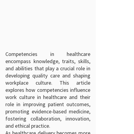
Competencies in healthcare 
encompass knowledge, traits, skills, 
and abilities that play a crucial role in 
developing quality care and shaping 
workplace culture. This article 
explores how competencies influence 
work culture in healthcare and their 
role in improving patient outcomes, 
promoting evidence-based medicine, 
fostering collaboration, innovation, 
and ethical practice.
As healthcare delivery becomes more 