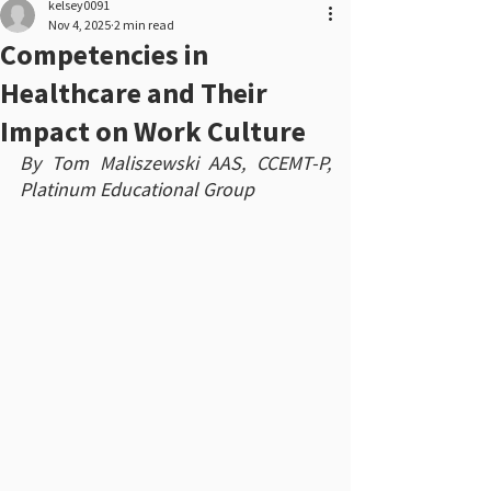
kelsey0091
Nov 4, 2025
2 min read
Competencies in
Healthcare and Their
Impact on Work Culture
By Tom Maliszewski AAS, CCEMT-P, 
Platinum Educational Group