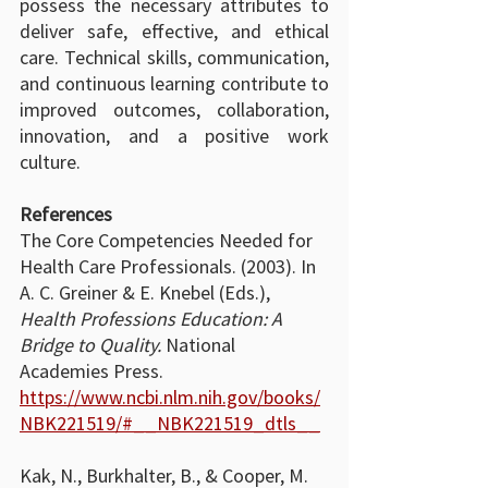
possess the necessary attributes to 
deliver safe, effective, and ethical 
care. Technical skills, communication, 
and continuous learning contribute to 
improved outcomes, collaboration, 
innovation, and a positive work 
culture.
References
The Core Competencies Needed for 
Health Care Professionals. (2003). In 
A. C. Greiner & E. Knebel (Eds.), 
Health Professions Education: A 
Bridge to Quality.
 National 
Academies Press. 
https://www.ncbi.nlm.nih.gov/books/
NBK221519/#__NBK221519_dtls__
Kak, N., Burkhalter, B., & Cooper, M. 