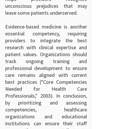
unconscious prejudices that may 
leave some patients underserved.
Evidence-based medicine is another 
essential competency, requiring 
providers to integrate the best 
research with clinical expertise and 
patient values. Organizations should 
track ongoing training and 
professional development to ensure 
care remains aligned with current 
best practices ("Core Competencies 
Needed for Health Care 
Professionals," 2003). In conclusion, 
by prioritizing and assessing 
competencies, healthcare 
organizations and educational 
institutions can ensure their staff 