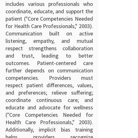
includes various professionals who 
coordinate, educate, and support the 
patient ("Core Competencies Needed 
for Health Care Professionals," 2003). 
Communication built on active 
listening, empathy, and mutual 
respect strengthens collaboration 
and trust, leading to better 
outcomes. Patient-centered care 
further depends on communication 
competencies. Providers must 
respect patient differences, values, 
and preferences; relieve suffering; 
coordinate continuous care; and 
educate and advocate for wellness 
("Core Competencies Needed for 
Health Care Professionals," 2003). 
Additionally, implicit bias training 
helps providers recognize 