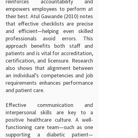
reinforces accountability and 
empowers employees to perform at 
their best. Atul Gawande (2010) notes 
that effective checklists are precise 
and efficient—helping even skilled 
professionals avoid errors. This 
approach benefits both staff and 
patients and is vital for accreditation, 
certification, and licensure. Research 
also shows that alignment between 
an individual’s competencies and job 
requirements enhances performance 
and patient care.
Effective communication and 
interpersonal skills are key to a 
positive healthcare culture. A well-
functioning care team—such as one 
supporting a diabetic patient—