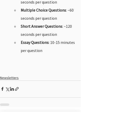
seconds per question
Multiple Choice Questions
: ~60 
seconds per question
Short Answer Questions
: ~120 
seconds per question
Essay Questions
: 10-15 minutes 
per question
Newsletters