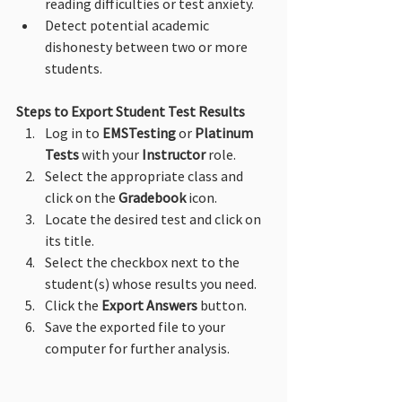
reading difficulties or test anxiety.
Detect potential academic 
dishonesty between two or more 
students.
Steps to Export Student Test Results
Log in to 
EMSTesting
 or 
Platinum 
Tests
 with your 
Instructor
 role.
Select the appropriate class and 
click on the 
Gradebook
 icon.
Locate the desired test and click on 
its title.
Select the checkbox next to the 
student(s) whose results you need.
Click the 
Export Answers
 button.
Save the exported file to your 
computer for further analysis.