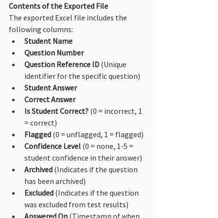
Contents of the Exported File
The exported Excel file includes the 
following columns:
Student Name
Question Number
Question Reference ID
 (Unique 
identifier for the specific question)
Student Answer
Correct Answer
Is Student Correct?
 (0 = incorrect, 1 
= correct)
Flagged
 (0 = unflagged, 1 = flagged)
Confidence Level
 (0 = none, 1-5 = 
student confidence in their answer)
Archived
 (Indicates if the question 
has been archived)
Excluded
 (Indicates if the question 
was excluded from test results)
Answered On
 (Timestamp of when 