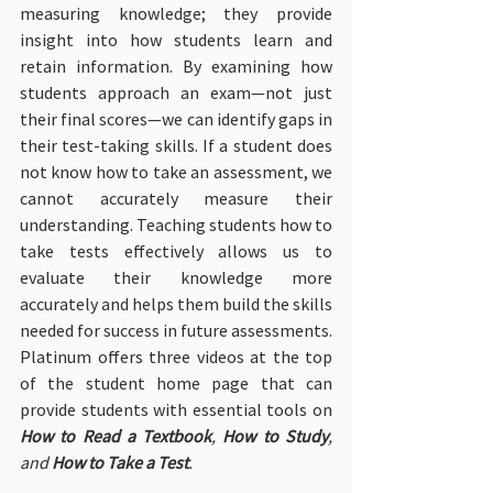
measuring knowledge; they provide 
insight into how students learn and 
retain information. By examining how 
students approach an exam—not just 
their final scores—we can identify gaps in 
their test-taking skills. If a student does 
not know how to take an assessment, we 
cannot accurately measure their 
understanding. Teaching students how to 
take tests effectively allows us to 
evaluate their knowledge more 
accurately and helps them build the skills 
needed for success in future assessments. 
Platinum offers three videos at the top 
of the student home page that can 
provide students with essential tools on 
How to Read a Textbook
, 
How to Study
, 
and 
How to Take a Test
.