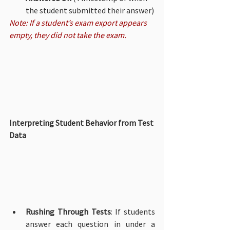
the student submitted their answer)
Note: If a student’s exam export appears 
empty, they did not take the exam.
Interpreting Student Behavior from Test 
Data
Rushing Through Tests
: If students 
answer each question in under a 