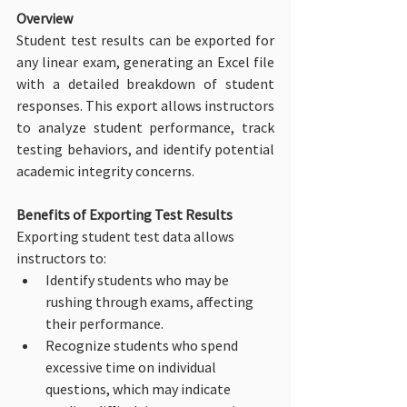
Overview
Student test results can be exported for 
any linear exam, generating an Excel file 
with a detailed breakdown of student 
responses. This export allows instructors 
to analyze student performance, track 
testing behaviors, and identify potential 
academic integrity concerns.
Benefits of Exporting Test Results
Exporting student test data allows 
instructors to:
Identify students who may be 
rushing through exams, affecting 
their performance.
Recognize students who spend 
excessive time on individual 
questions, which may indicate 