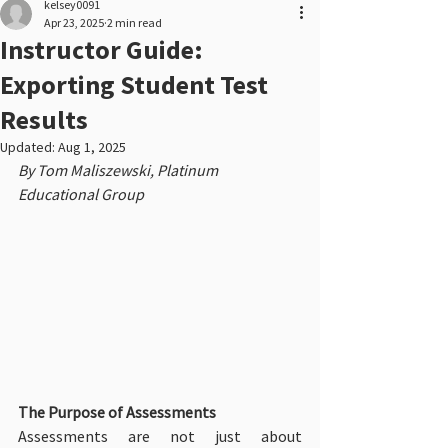
kelsey0091
Apr 23, 2025
2 min read
Instructor Guide:
Exporting Student Test
Results
Updated:
Aug 1, 2025
By Tom Maliszewski, Platinum 
Educational Group
The Purpose of Assessments
Assessments are not just about 