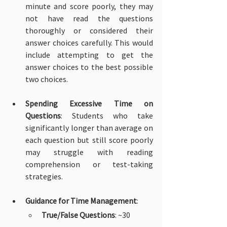
minute and score poorly, they may 
not have read the questions 
thoroughly or considered their 
answer choices carefully. This would 
include attempting to get the 
answer choices to the best possible 
two choices.
Spending Excessive Time on 
Questions
: Students who take 
significantly longer than average on 
each question but still score poorly 
may struggle with reading 
comprehension or test-taking 
strategies.
Guidance for Time Management
:
True/False Questions
: ~30 