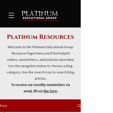
Platinum Resources
Welcome to the Platinum Educational Group
Resource Page! Here you'll find helpful
videos, newsletters, and podcast episodes!
Use the navigation below to choose a blog
category. Use the search icon to search blog
articles.
To receive our monthly newsletters via
email, fill out
this form
.
Post